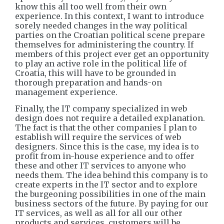
know this all too well from their own
experience. In this context, I want to introduce
sorely needed changes in the way political
parties on the Croatian political scene prepare
themselves for administering the country. If
members of this project ever get an opportunity
to play an active role in the political life of
Croatia, this will have to be grounded in
thorough preparation and hands-on
management experience.
Finally, the IT company specialized in web
design does not require a detailed explanation.
The fact is that the other companies I plan to
establish will require the services of web
designers. Since this is the case, my idea is to
profit from in-house experience and to offer
these and other IT services to anyone who
needs them. The idea behind this company is to
create experts in the IT sector and to explore
the burgeoning possibilities in one of the main
business sectors of the future. By paying for our
IT services, as well as all for all our other
products and services, customers will be