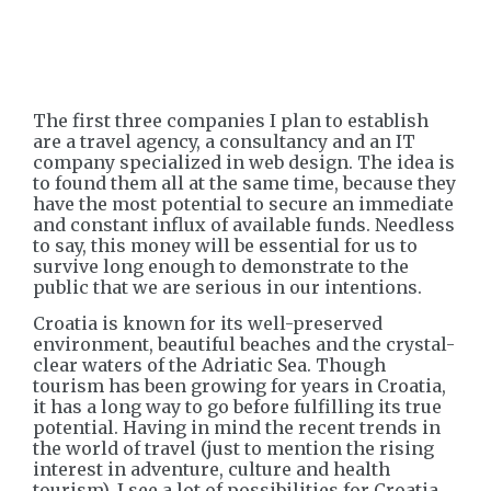
The first three companies I plan to establish
are a travel agency, a consultancy and an IT
company specialized in web design. The idea is
to found them all at the same time, because they
have the most potential to secure an immediate
and constant influx of available funds. Needless
to say, this money will be essential for us to
survive long enough to demonstrate to the
public that we are serious in our intentions.
Croatia is known for its well-preserved
environment, beautiful beaches and the crystal-
clear waters of the Adriatic Sea. Though
tourism has been growing for years in Croatia,
it has a long way to go before fulfilling its true
potential. Having in mind the recent trends in
the world of travel (just to mention the rising
interest in adventure, culture and health
tourism), I see a lot of possibilities for Croatia