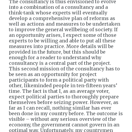
The consultancy is thus envisioned to evolve
into a combination of a consultancy and a
think-tank whose experts will eventually
develop a comprehensive plan of reforms as
well as actions and measures to be undertaken
to improve the general wellbeing of society. If
an opportunity arises, I expect some of those
experts to be willing and able to put all these
measures into practice. More details will be
provided in the future, but this should be
enough for a reader to understand why
consultancy is a central part of the project.
This second mission of the consultancy has to
be seen as an opportunity for project
participants to form a political party with
other, likeminded people in ten-fifteen years’
time. The fact is that I, as an average voter,
expect political parties to thoroughly prepare
themselves before seizing power. However, as
far as I can recall, nothing similar has ever
been done in my country before. The outcome is
visible – without any serious overview of the
economy, the government cannot govern in an
optimal way. Unfortunately, my countrymen