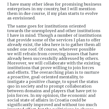
I have many other ideas for promising business
enterprises in my country, but I will mention
them in due course, if my plan starts to evolve
as envisioned.
The same goes for institutions oriented
towards the unemployed and other institutions
I have in mind. Though a number of institutions
that provide some of the services I plan to offer
already exist, the idea here is to gather them all
under one roof. Of course, wherever possible
we will refrain from covering issues that have
already been successfully addressed by others.
Moreover, we will collaborate with the existing
institutions that prove willing to join forces
and efforts. The overarching plan is to nurture
a proactive, goal-oriented mentality, to
instigate a positive change, to upset the status
quo in society and to prompt collaboration
between domains and players that have yet to
join forces. In my opinion, the economic and
social state of affairs in Croatia could be
significantly improved and without too much