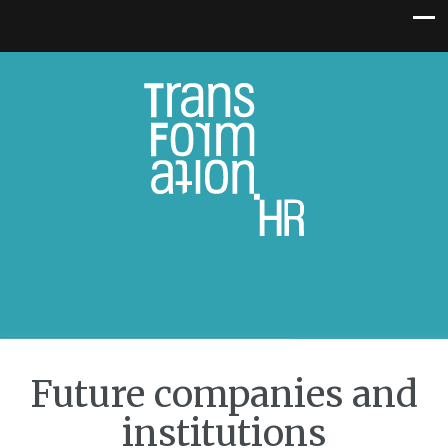
Future companies and
institutions