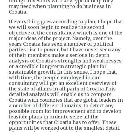
foreign investors with any type of help they
may need when planning to do business in
Croatia.
If everything goes according to plan, I hope that
we will soon begin to realize the second
objective of the consultancy, which is one of the
major ideas of the project. Namely
,
over the
years Croatia has seen a number of political
parties rise to power, but I have never seen any
of their members make a serious in-depth
analysis of Croatia’s strengths and weaknesses
or a credible long-term strategic plan for
sustainable growth. In this sense, I hope that,
with time, the people employed in our
consultancy will get an excellent overview of
the state of affairs in all parts of Croatia.This
detailed analysis will enable us to compare
Croatia with countries that are global leaders in
a number of different domains, to detect any
possible room for improvement and to develop
feasible plans in order to seize all the
opportunities that Croatia has to offer. These
plans will be worked out to the smallest detail.