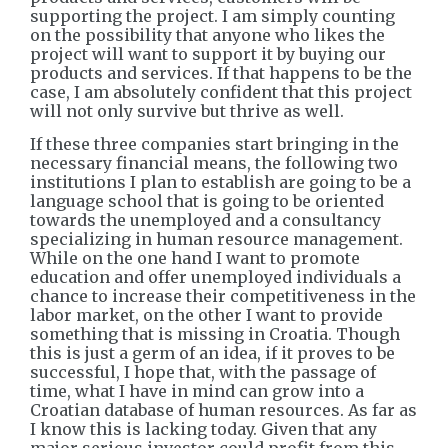
supporting the project. I am simply counting
on the possibility that anyone who likes the
project will want to support it by buying our
products and services. If that happens to be the
case, I am absolutely confident that this project
will not only survive but thrive as well.
If these three companies start bringing in the
necessary financial means, the following two
institutions I plan to establish are going to be a
language school that is going to be oriented
towards the unemployed and a consultancy
specializing in human resource management.
While on the one hand I want to promote
education and offer unemployed individuals a
chance to increase their competitiveness in the
labor market, on the other I want to provide
something that is missing in Croatia. Though
this is just a germ of an idea, if it proves to be
successful, I hope that, with the passage of
time, what I have in mind can grow into a
Croatian database of human resources. As far as
I know this is lacking today. Given that any