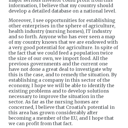
major serious investor could profit from this
information, I believe that my country should
develop a detailed database on a national level.
Moreover, I see opportunities for establishing
other enterprises in the sphere of agriculture,
health industry (nursing homes), IT industry
and so forth. Anyone who has ever seen a map
of my country knows that we are endowed with
a very good potential for agriculture. In spite of
the fact that we could feed a population twice
the size of our own, we import food. All the
previous governments and the current one
have not done a great deal to investigate why
this is the case, and to remedy the situation. By
establishing a company in this sector of the
economy, I hope we will be able to identify the
existing problems and to develop solutions
necessary to improve the situation in the
sector. As far as the nursing homes are
concerned, I believe that Croatia’s potential in
this area has grown considerably after
becoming a member of the EU, and I hope that
we can profit from that fact.