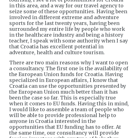
in this area, and a way for our travel agency to
seize some of these opportunities. Having been
involved in different extreme and adventure
sports for the last twenty years, having been
surrounded my entire life by people who work
in the healthcare industry and being a history
teacher, I speak with some authority when I say
that Croatia has excellent potential in
adventure, health and culture tourism.
There are two main reasons why I want to open
a consultancy. The first one is the availability of
the European Union funds for Croatia. Having
specialized in European affairs, I know that
Croatia can use the opportunities presented by
the European Union much better than it has
been the case so far. This is especially true
when it comes to EU funds. Having this in mind,
I would like to assemble a team of people who
will be able to provide professional help to
anyone in Croatia interested in the
opportunities that EU funding has to offer. At
the same time, our consultancy will provide